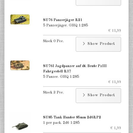
Russia Guns, AT, AA 1:285
Russia Reconnaissance 1:285
SU76 Panzerjäger R21
5 Panzerjäger. GHQ 1:285
Russia Infantry & Cavalry 1:285
€ 13,99
Great Britain Tanks 1:285
Stock 0 Pce.
Show Product
Great Britain Tank Destroyer
1:285
SU76I Jagdpanzer auf dt. Beute PzIII
Great Britain Softskins 1:285
Fahrgestell R37
5 Panzer. GHQ 1:285
Great Britain Guns, AT, AA 1:285
€ 13,99
Stock 3 Pce.
Great Britain Reconnaissance
Show Product
1:285
Great Britain Infantry 1:285
SU85 Tank Hunter 85mm 2d6RP2
1 per pack. 2d6 1:285
France 1:285
€ 1,99