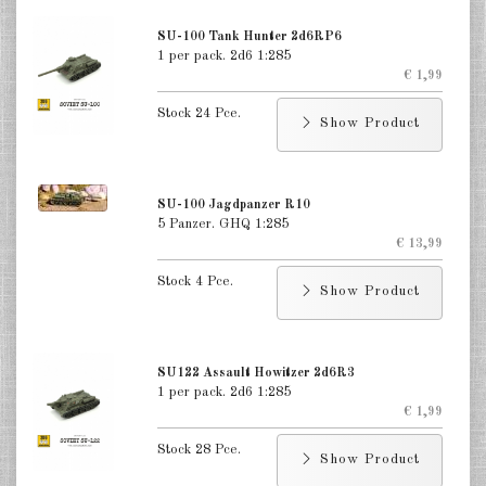
Germany Infantry & Cavalry 1:285
SU-100 Tank Hunter 2d6RP6
1 per pack. 2d6 1:285
Germany Paratroopers 1:285
€ 1,99
Stock 24 Pce.
Germany Projekts after 1945
Show Product
1:285
Italian 1:285
SU-100 Jagdpanzer R10
5 Panzer. GHQ 1:285
Hungary 1:285
€ 13,99
Romania 1:285
Stock 4 Pce.
Show Product
Finland 1:285
Japan 1:285
SU122 Assault Howitzer 2d6R3
1 per pack. 2d6 1:285
US Tanks 1:285
€ 1,99
US Halftracks 1:285
Stock 28 Pce.
Show Product