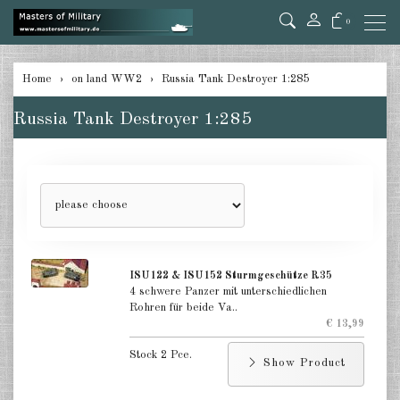
0
back
Home
on land WW2
Russia Tank Destroyer 1:285
Germany Tanks 1:285
Russia Tank Destroyer 1:285
Germany Self-Propelled Guns &
Rockets 1:285
Germany Halftracks 1:285
Germany Anti Aircraft 1:285
Germany towed Anti Tank 1:285
ISU122 & ISU152 Sturmgeschütze R35
4 schwere Panzer mit unterschiedlichen
Germany towed Artillery 1:285
Rohren für beide Va..
€ 13,99
Germany Softskins 1:285
Stock 2 Pce.
Show Product
Germany Armoured Cars & misc.
Vehicles 1:285