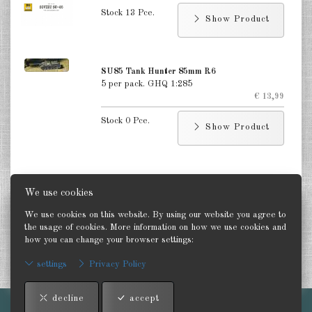
Poland 1:285
Stock 13 Pce.
Show Product
DE
EN
SU85 Tank Hunter 85mm R6
5 per pack. GHQ 1:285
€ 13,99
Stock 0 Pce.
Show Product
We use cookies
Status
We use cookies on this website. By using our website you agree to
Last update: 28 July 2026
the usage of cookies. More information on how we use cookies and
how you can change your browser settings:
settings
Privacy Policy
Information
decline
accept