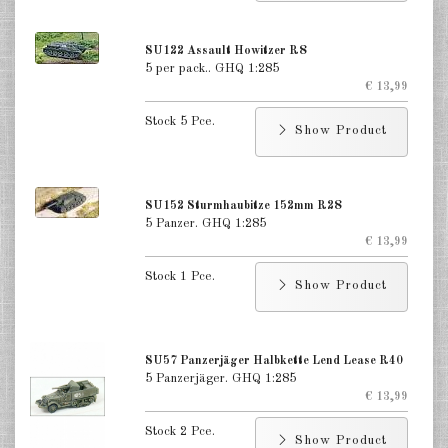
US Softskins 1:285
US Reconnaissance 1:285
SU122 Assault Howitzer R8
5 per pack.. GHQ 1:285
US Tank Destroyers 1:285
€ 13,99
Stock 5 Pce.
US Recovery 1:285
Show Product
US Self-Propelled Guns, AT, AA
1:285
SU152 Sturmhaubitze 152mm R28
US Towed Guns 1:285
5 Panzer. GHQ 1:285
€ 13,99
US Infantry 1:285
Stock 1 Pce.
Show Product
USA Paratrooper 1:285
Russia Tanks 1:285
SU57 Panzerjäger Halbkette Lend Lease R40
5 Panzerjäger. GHQ 1:285
Russia Tank Destroyer 1:285
€ 13,99
Russia Softskins 1:285
Stock 2 Pce.
Show Product