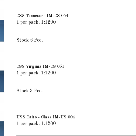
CSS Tennessee IM-CS 054
1 per pack. 1:1200
Stock 6 Pce.
CSS Virginia IM-CS 051
1 per pack. 1:1200
Stock 3 Pce.
USS Cairo - Class IM-US 004
1 per pack. 1:1200