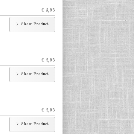
€ 3,95
Show Product
€ 2,95
Show Product
€ 2,95
Show Product