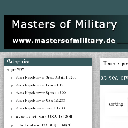
Categories
Home
pr
pre WW1
at sea c
at sea Napoleonwar Great Britain 1:1200
at sea Napoleonwar France 1:1200
at sea Napoleonwar Spain 1:1200
at sea Napoleonwar USA 1:1200
sorting:
at sea Napoleonwar misc. 1:1200
at sea civil war USA 1:1200
on land civil war USA GHQ 1:160(N)