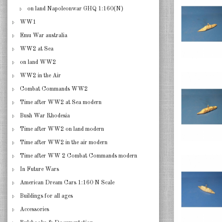
on land Napoleonwar GHQ 1:160(N)
WW1
Emu War australia
WW2 at Sea
on land WW2
WW2 in the Air
Combat Commands WW2
Time after WW2 at Sea modern
Bush War Rhodesia
Time after WW2 on land modern
Time after WW2 in the air modern
Time after WW 2 Combat Commands modern
In Future Wars
American Dream Cars 1:160 N Scale
Buildings for all ages
Accessories