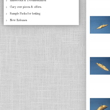
Rulebooks & Documentation
Cary over pieces & offers
Sample Packs for testing
New Releases