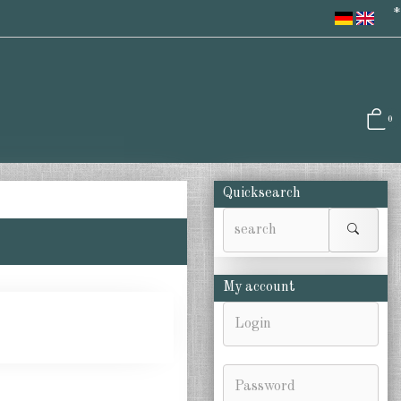
*
0
Quicksearch
My account