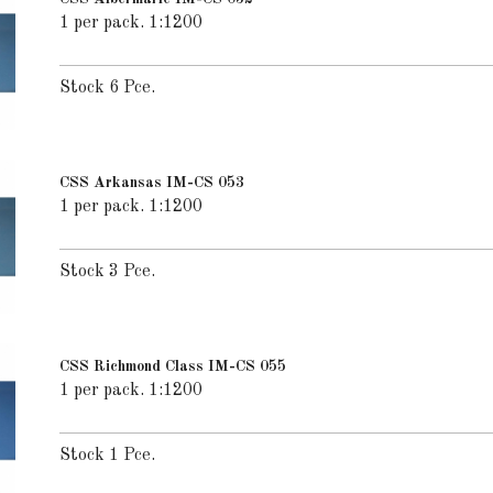
1 per pack. 1:1200
Stock 6 Pce.
CSS Arkansas IM-CS 053
1 per pack. 1:1200
Stock 3 Pce.
CSS Richmond Class IM-CS 055
1 per pack. 1:1200
Stock 1 Pce.