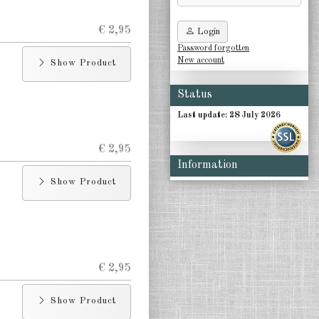
€ 2,95
Login
Password forgotten
New account
Show Product
Status
Last update: 28 July 2026
€ 2,95
Information
Show Product
€ 2,95
Show Product