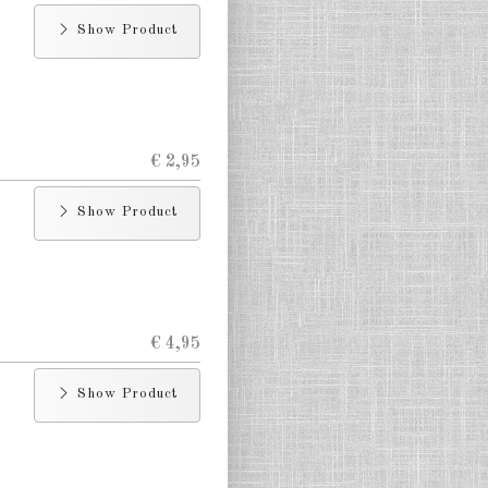
Show Product
€ 2,95
Show Product
€ 4,95
Show Product