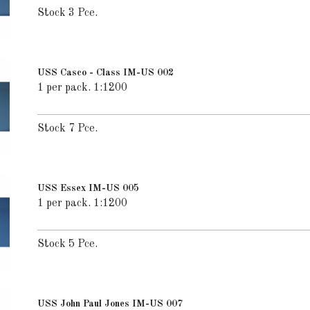
Stock 3 Pce.
USS Casco - Class IM-US 002
1 per pack. 1:1200
Stock 7 Pce.
USS Essex IM-US 005
1 per pack. 1:1200
Stock 5 Pce.
USS John Paul Jones IM-US 007