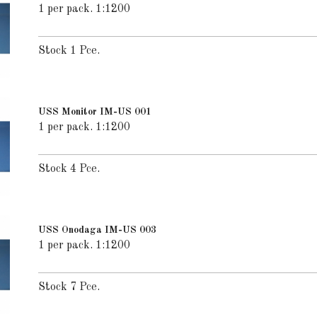
1 per pack. 1:1200
Stock 1 Pce.
USS Monitor IM-US 001
1 per pack. 1:1200
Stock 4 Pce.
USS Onodaga IM-US 003
1 per pack. 1:1200
Stock 7 Pce.