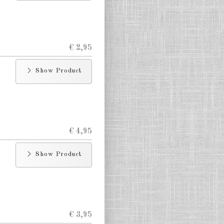
€ 2,95
Show Product
€ 4,95
Show Product
€ 3,95