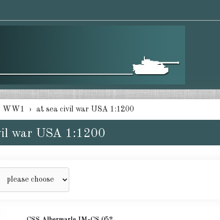
e WW1
at sea civil war USA 1:1200
ivil war USA 1:1200
CSS Albermarle IM-CS 052