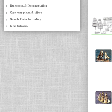
Rulebooks & Documentation
Cary over pieces & offers
Sample Packs for testing
New Releases