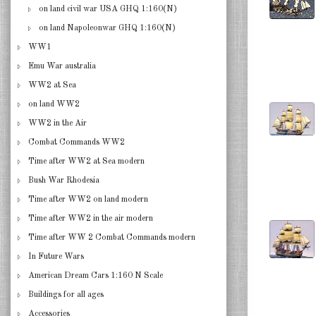
on land civil war USA GHQ 1:160(N)
on land Napoleonwar GHQ 1:160(N)
WW1
Emu War australia
WW2 at Sea
on land WW2
WW2 in the Air
Combat Commands WW2
Time after WW2 at Sea modern
Bush War Rhodesia
Time after WW2 on land modern
Time after WW2 in the air modern
Time after WW 2 Combat Commands modern
In Future Wars
American Dream Cars 1:160 N Scale
Buildings for all ages
Accessories