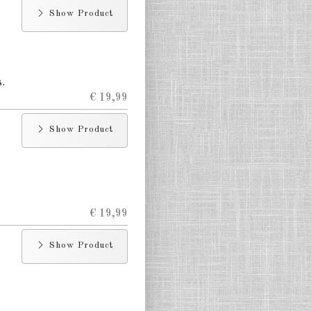
Show Product
.
€ 19,99
Show Product
€ 19,99
Show Product