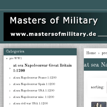
Categories
Home
pr
pre WW1
at sea N
at sea Napoleonwar Great Britain
1:1200
at sea Napoleonwar France 1:1200
at sea Napoleonwar Spain 1:1200
sorting:
at sea Napoleonwar USA 1:1200
at sea Napoleonwar misc. 1:1200
at sea civil war USA 1:1200