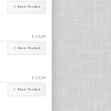
Show Product
€ 13,99
Show Product
€ 13,99
Show Product