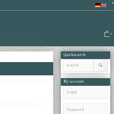
*
0
Quicksearch
My account