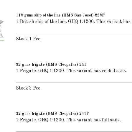
112 guns ship of the line (HMS San Josef) 222F
1 British ship of the line. GHQ 1:1200. This variant has f
Stock 1 Pce.
32 guns frigate (HMS Cleopatra) 241
1 Frigate. GHQ 1:1200. This variant has reefed sails.
Stock 3 Pce.
32 guns frigate (HMS Cleopatra) 241F
1 Frigate. GHQ 1:1200. This variant has full sails.