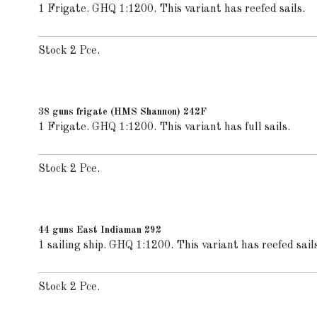
1 Frigate. GHQ 1:1200. This variant has reefed sails.
Stock 2 Pce.
38 guns frigate (HMS Shannon) 242F
1 Frigate. GHQ 1:1200. This variant has full sails.
Stock 2 Pce.
44 guns East Indiaman 292
1 sailing ship. GHQ 1:1200. This variant has reefed sails
Stock 2 Pce.