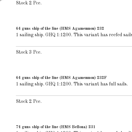
Stock 2 Pce.
64 guns ship of the line (HMS Agamemnon) 232
1 sailing ship. GHQ 1:1200. This variant has reefed sails
Stock 3 Pce.
64 guns ship of the line (HMS Agamemnon) 232F
1 sailing ship. GHQ 1:1200. This variant has full sails.
Stock 2 Pce.
74 guns ship of the line (HMS Bellona) 231