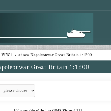
e WW1
at sea Napoleonwar Great Britain 1:1200
apoleonwar Great Britain 1:1200
100 guns ship of the line (HMS Victory) 211