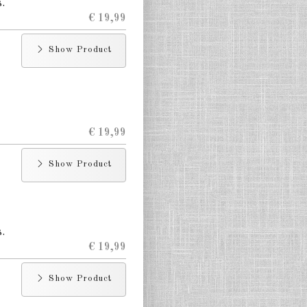
.
€ 19,99
Show Product
€ 19,99
Show Product
.
€ 19,99
Show Product