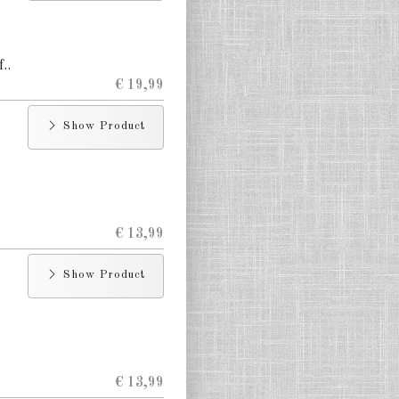
..
€ 19,99
Show Product
€ 13,99
Show Product
€ 13,99