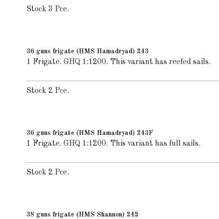
Stock 3 Pce.
36 guns frigate (HMS Hamadryad) 243
1 Frigate. GHQ 1:1200. This variant has reefed sails.
Stock 2 Pce.
36 guns frigate (HMS Hamadryad) 243F
1 Frigate. GHQ 1:1200. This variant has full sails.
Stock 2 Pce.
38 guns frigate (HMS Shannon) 242