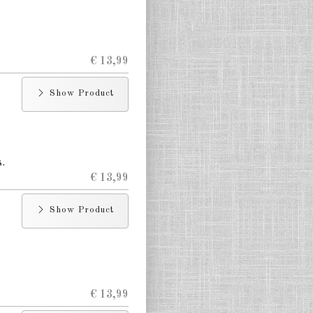
€ 13,99
Show Product
.
€ 13,99
Show Product
€ 13,99