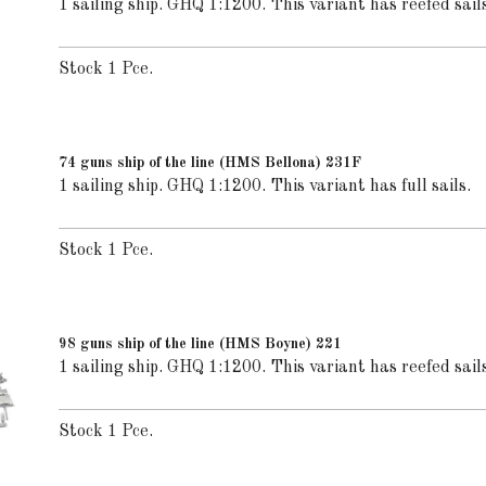
1 sailing ship. GHQ 1:1200. This variant has reefed sails
Stock 1 Pce.
74 guns ship of the line (HMS Bellona) 231F
1 sailing ship. GHQ 1:1200. This variant has full sails.
Stock 1 Pce.
98 guns ship of the line (HMS Boyne) 221
1 sailing ship. GHQ 1:1200. This variant has reefed sails
Stock 1 Pce.