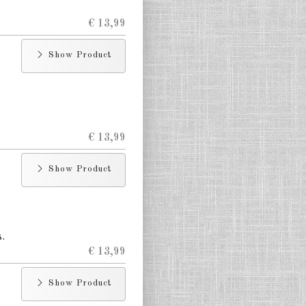
€ 13,99
Show Product
€ 13,99
Show Product
.
€ 13,99
Show Product