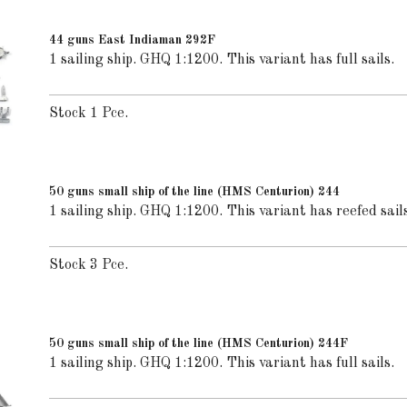
44 guns East Indiaman 292F
1 sailing ship. GHQ 1:1200. This variant has full sails.
Stock 1 Pce.
50 guns small ship of the line (HMS Centurion) 244
1 sailing ship. GHQ 1:1200. This variant has reefed sails
Stock 3 Pce.
50 guns small ship of the line (HMS Centurion) 244F
1 sailing ship. GHQ 1:1200. This variant has full sails.