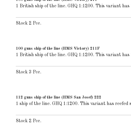
1 British ship of the line. GHQ 1:1200. This variant has 
Stock 2 Pce.
100 guns ship of the line (HMS Victory) 211F
1 British ship of the line. GHQ 1:1200. This variant has f
Stock 3 Pce.
112 guns ship of the line (HMS San Josef) 222
1 ship of the line. GHQ 1:1200. This variant has reefed s
Stock 2 Pce.