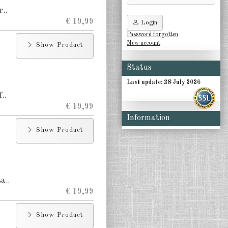
r..
€ 19,99
Login
Password forgotten
New account
Show Product
Status
Last update: 28 July 2026
..
€ 19,99
Information
Show Product
a..
€ 19,99
Show Product