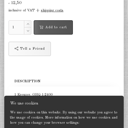
12,50
€
in the air Great Britain 1:285
inclusive of VAT +
shipping costs
in the air France 1:285
Add to cart
DE
EN
Tell a Friend
DESCRIPTION
1 Kreuzer. GHQ 1:2400
We use cookies
We use cookies on this website. By using our website you agree to
the usage of cookies. More information on how we use cookies and
how you can change your browser settings:
Back