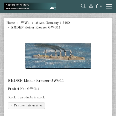
0
back
Home
WW1
at sea Germany 1:2400
EMDEN kleiner Kreuzer GWG11
at sea Germany 1:2400
at sea Austro-Hungarian 1:2400
at sea Great Britain 1:2400
at sea Russia 1:2400
at sea USA 1:2400
EMDEN kleiner Kreuzer GWG11
at sea France 1:2400
Product No.:
GWG11
at sea Italia 1:2400
Stock:
3 products in stock
in the air Germany 1:285
Further information
in the air Austria/Hungary 1:285