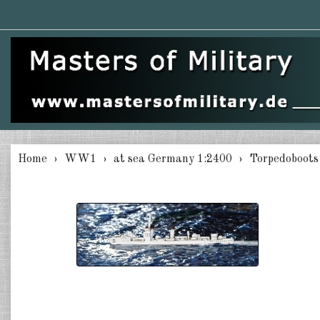
Home
WW1
at sea Germany 1:2400
Torpedoboots