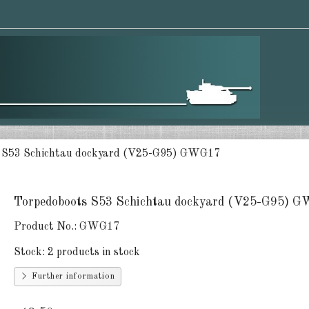
 S53 Schichtau dockyard (V25-G95) GWG17
Torpedoboots S53 Schichtau dockyard (V25-G95) 
Product No.:
GWG17
Stock:
2 products in stock
Further information