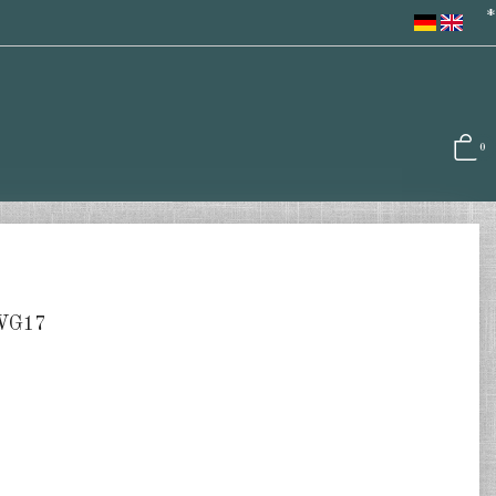
*
0
GWG17