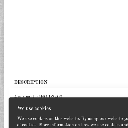
DESCRIPTION
4 per pack. GHQ 1:2400
We use cookies
We use cookies on this website. By using our website y
of cookies. More information on how we use cookies a
Back