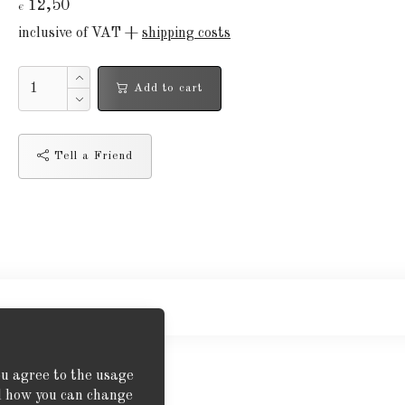
12,50
€
inclusive of VAT +
shipping costs
Add to cart
Tell a Friend
ou agree to the usage
nd how you can change