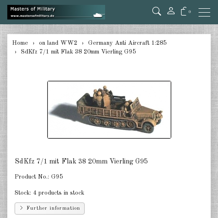
0
back
Home
on land WW2
Germany Anti Aircraft 1:285
SdKfz 7/1 mit Flak 38 20mm Vierling G95
Germany Tanks 1:285
Germany Self-Propelled Guns &
Rockets 1:285
Germany Halftracks 1:285
Germany Anti Aircraft 1:285
Germany towed Anti Tank 1:285
SdKfz 7/1 mit Flak 38 20mm Vierling G95
Germany towed Artillery 1:285
Product No.:
G95
Germany Softskins 1:285
Stock:
4 products in stock
Germany Armoured Cars & misc.
Further information
Vehicles 1:285