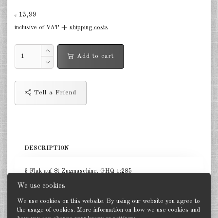
13,99
Germany Infantry & Cavalry 1:285
€
inclusive of VAT +
shipping costs
Germany Paratroopers 1:285
Germany Projekts after 1945
Add to cart
1:285
Italian 1:285
Tell a Friend
Hungary 1:285
Romania 1:285
Finland 1:285
DESCRIPTION
Japan 1:285
3 Flak auf 8t Zugmaschine. GHQ 1:285
US Tanks 1:285
We use cookies
US Halftracks 1:285
We use cookies on this website. By using our website you agree to
the usage of cookies. More information on how we use cookies and