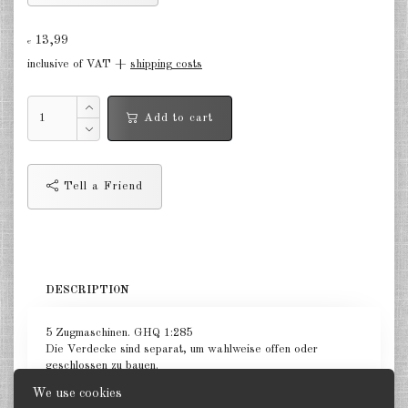
Germany Infantry & Cavalry 1:285
13,99
€
Germany Paratroopers 1:285
inclusive of VAT +
shipping costs
Germany Projekts after 1945
Add to cart
1:285
Italian 1:285
Tell a Friend
Hungary 1:285
Romania 1:285
Finland 1:285
DESCRIPTION
Japan 1:285
5 Zugmaschinen. GHQ 1:285
US Tanks 1:285
Die Verdecke sind separat, um wahlweise offen oder
geschlossen zu bauen.
US Halftracks 1:285
We use cookies