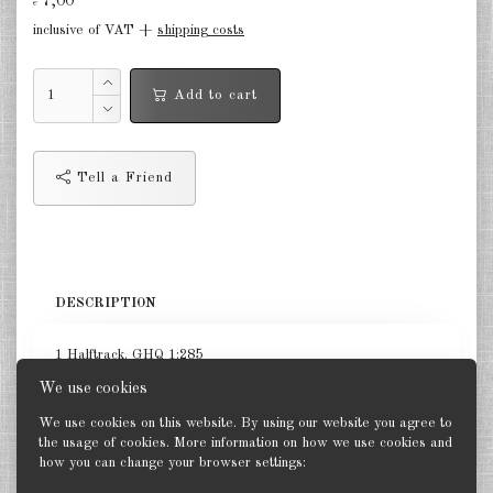
7,00
€
inclusive of VAT +
shipping costs
Germany Infantry & Cavalry 1:285
Germany Paratroopers 1:285
Add to cart
Germany Projekts after 1945
1:285
Tell a Friend
Italian 1:285
Hungary 1:285
Romania 1:285
DESCRIPTION
Finland 1:285
1 Halftrack. GHQ 1:285
Japan 1:285
We use cookies
US Tanks 1:285
We use cookies on this website. By using our website you agree to
the usage of cookies. More information on how we use cookies and
US Halftracks 1:285
how you can change your browser settings:
Back