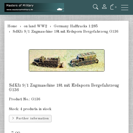
0
back
Home
on land WW2
Germany Halftracks 1:285
SdKfz 9/1 Zugmaschine 18t mit Erdsporn Bergefahrzeug G136
Germany Tanks 1:285
Germany Self-Propelled Guns &
Rockets 1:285
Germany Halftracks 1:285
Germany Anti Aircraft 1:285
SdKfz 9/1 Zugmaschine 18t mit Erdsporn Bergefahrzeug
Germany towed Anti Tank 1:285
G136
Product No.:
G136
Germany towed Artillery 1:285
Stock:
4 products in stock
Germany Softskins 1:285
Further information
Germany Armoured Cars & misc.
Vehicles 1:285