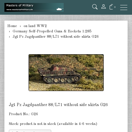
0
back
Home
on land WW2
Germany Self-Propelled Guns & Rockets 1:285
Germany Tanks 1:285
Jgt Pz Jagdpanther 88/L71 without side skirts G26
Germany Self-Propelled Guns &
Rockets 1:285
Germany Halftracks 1:285
Germany Anti Aircraft 1:285
Germany towed Anti Tank 1:285
Germany towed Artillery 1:285
Jgt Pz Jagdpanther 88/L71 without side skirts G26
Germany Softskins 1:285
Product No.:
G26
Germany Armoured Cars & misc.
Stock:
product is not in stock (available in 4-6 weeks)
Vehicles 1:285