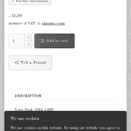
Further information
Germany Infantry & Cavalry 1:285
13,99
€
Germany Paratroopers 1:285
inclusive of VAT +
shipping costs
Germany Projekts after 1945
1:285
Add to cart
Italian 1:285
Hungary 1:285
Tell a Friend
Romania 1:285
Finland 1:285
DESCRIPTION
Japan 1:285
US Tanks 1:285
5 per Pack. GHQ 1:285
We use cookies
US Halftracks 1:285
We use cookies on this website. By using our website you agree to