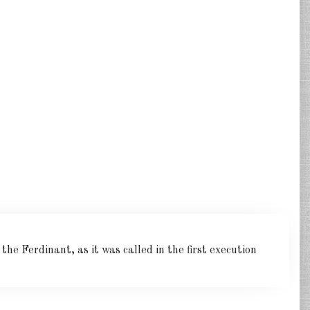
he Ferdinant, as it was called in the first execution