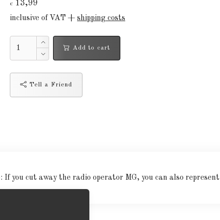
13,99
€
inclusive of VAT +
shipping costs
Add to cart
Tell a Friend
 If you cut away the radio operator MG, you can also represent t