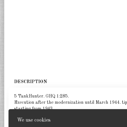
DESCRIPTION
5 TankHunter. GHQ 1:285.
Execution after the modernization until March 1944. tip:
starting from 1943.
We use cookies