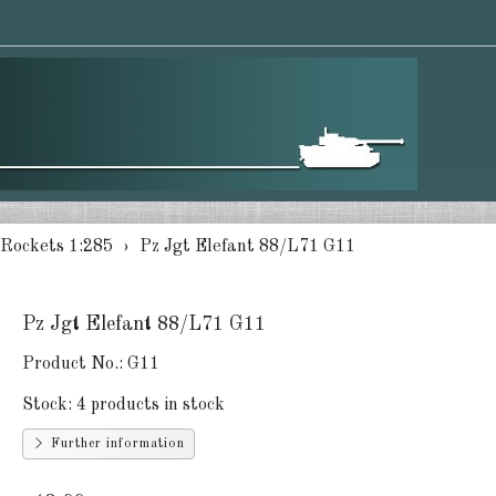
 Rockets 1:285
Pz Jgt Elefant 88/L71 G11
Pz Jgt Elefant 88/L71 G11
Product No.:
G11
Stock:
4 products in stock
Further information