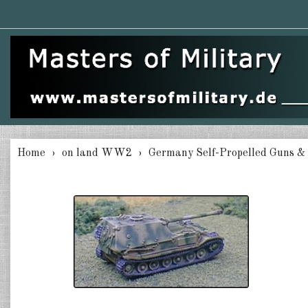
Home
on land WW2
Germany Self-Propelled Guns &