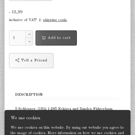
Germany Infantry & Cavalry 1:285
13,99
€
inclusive of VAT +
shipping costs
Germany Paratroopers 1:285
Germany Projekts after 1945
Add to cart
1:285
Italian 1:285
Tell a Friend
Hungary 1:285
Romania 1:285
Finland 1:285
DESCRIPTION
Japan 1:285
5 Schlepper. GHQ 1:285 Eckiges und Rundes Führerhaus
US Tanks 1:285
We use cookies
US Halftracks 1:285
We use cookies on this website. By using our website you agree to
the usage of cookies. More information on how we use cookies and