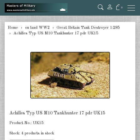
0
back
Home
on land WW2
Great Britain Tank Destroyer 1:285
Achilles Typ US M10 Tankhunter 17 pdr UK15
Germany Tanks 1:285
Germany Self-Propelled Guns &
Rockets 1:285
Germany Halftracks 1:285
Germany Anti Aircraft 1:285
Germany towed Anti Tank 1:285
Germany towed Artillery 1:285
Achilles Typ US M10 Tankhunter 17 pdr UK15
Germany Softskins 1:285
Product No.:
UK15
Germany Armoured Cars & misc.
Stock:
4 products in stock
Vehicles 1:285