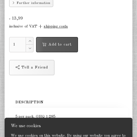
Further information
Germany Infantry & Cavalry 1:285
13,99
€
Germany Paratroopers 1:285
inclusive of VAT +
shipping costs
Germany Projekts after 1945
1:285
Add to cart
Italian 1:285
Hungary 1:285
Tell a Friend
Romania 1:285
Finland 1:285
Japan 1:285
DESCRIPTION
US Tanks 1:285
5 per pack. GHQ 1:285
US Halftracks 1:285
We use cookies
We use cookies on this website. By using our website you agree to