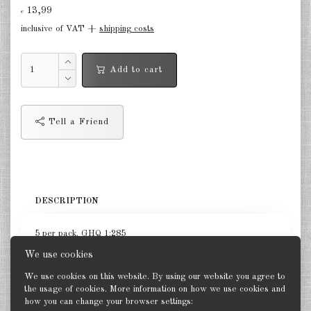
13,99
€
Germany Infantry & Cavalry 1:285
inclusive of VAT +
shipping costs
Germany Paratroopers 1:285
Add to cart
Germany Projekts after 1945
1:285
Italian 1:285
Tell a Friend
Hungary 1:285
Romania 1:285
DESCRIPTION
Finland 1:285
Japan 1:285
5 per pack. GHQ 1:285
We use cookies
US Tanks 1:285
We use cookies on this website. By using our website you agree to
US Halftracks 1:285
the usage of cookies. More information on how we use cookies and
how you can change your browser settings:
Back