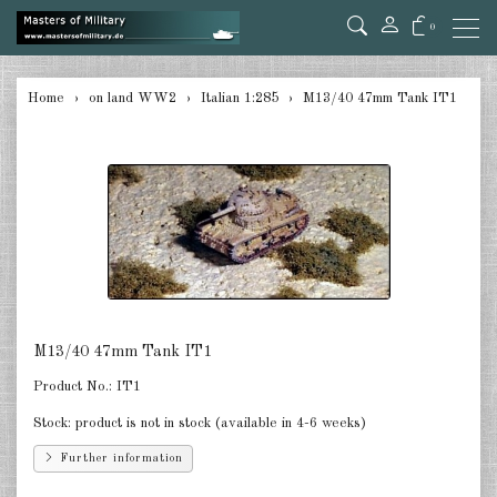
0
back
Home
on land WW2
Italian 1:285
M13/40 47mm Tank IT1
Germany Tanks 1:285
Germany Self-Propelled Guns &
Rockets 1:285
Germany Halftracks 1:285
Germany Anti Aircraft 1:285
Germany towed Anti Tank 1:285
M13/40 47mm Tank IT1
Germany towed Artillery 1:285
Product No.:
IT1
Germany Softskins 1:285
Stock:
product is not in stock (available in 4-6 weeks)
Further information
Germany Armoured Cars & misc.
Vehicles 1:285