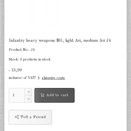
Germany Infantry & Cavalry 1:285
Germany Paratroopers 1:285
Germany Projekts after 1945
1:285
Infantry heavy weapons MG, light Ari, medium Ari J4
Italian 1:285
Product No.:
J4
Stock:
3 products in stock
Hungary 1:285
13,99
€
Romania 1:285
inclusive of VAT +
shipping costs
Finland 1:285
Add to cart
Japan 1:285
US Tanks 1:285
Tell a Friend
US Halftracks 1:285