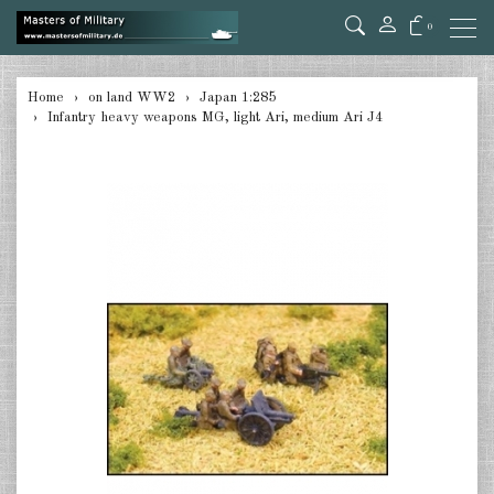
0
back
Home
on land WW2
Japan 1:285
Infantry heavy weapons MG, light Ari, medium Ari J4
Germany Tanks 1:285
Germany Self-Propelled Guns &
Rockets 1:285
Germany Halftracks 1:285
Germany Anti Aircraft 1:285
Germany towed Anti Tank 1:285
Germany towed Artillery 1:285
Germany Softskins 1:285
Germany Armoured Cars & misc.
Vehicles 1:285