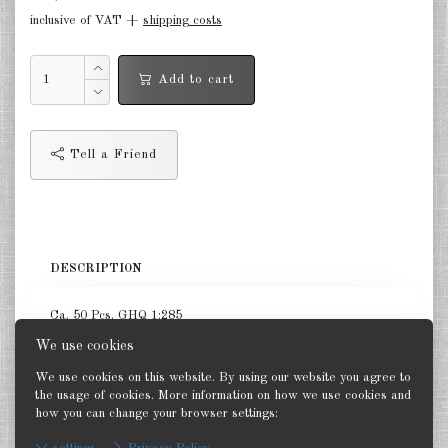
inclusive of VAT +
shipping costs
Germany Infantry & Cavalry 1:285
Germany Paratroopers 1:285
Add to cart
Germany Projekts after 1945
1:285
Tell a Friend
Italian 1:285
Hungary 1:285
Romania 1:285
DESCRIPTION
Finland 1:285
Ca. 50 Pcs. GHQ 1:285
Japan 1:285
We use cookies
US Tanks 1:285
We use cookies on this website. By using our website you agree to
the usage of cookies. More information on how we use cookies and
US Halftracks 1:285
how you can change your browser settings:
Back