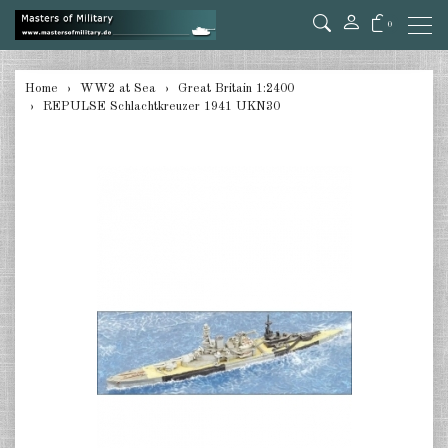
0
back
Home
WW2 at Sea
Great Britain 1:2400
REPULSE Schlachtkreuzer 1941 UKN30
Germany 1:285/300
Germany 1:2400
Italian 1:2400
Japan 1:285
Japan 1:2400
Allies 1:285/300
USA 1:2400
Great Britain 1:2400
France 1:2400