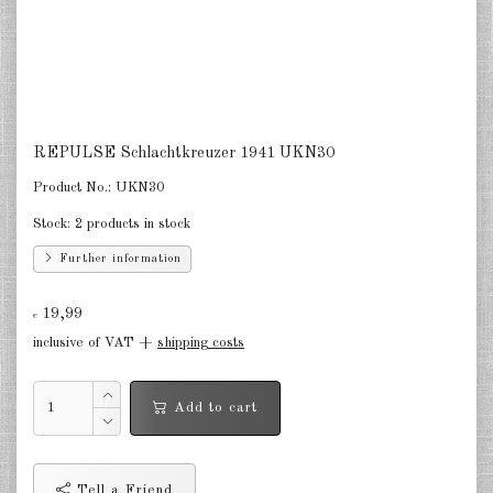
Netherlands 1:2400
Russia 1:2400
DE
EN
REPULSE Schlachtkreuzer 1941 UKN30
Product No.:
UKN30
Stock:
2 products in stock
Further information
19,99
€
inclusive of VAT +
shipping costs
Add to cart
Tell a Friend