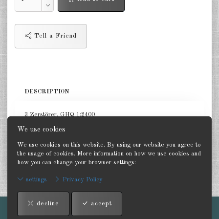
Netherlands 1:2400
Russia 1:2400
Tell a Friend
DE
EN
DESCRIPTION
3 Zerstörer. GHQ 1:2400
We use cookies
We use cookies on this website. By using our website you agree to
the usage of cookies. More information on how we use cookies and
how you can change your browser settings:
Back
settings
Privacy Policy
decline
accept
Imprint
-
Terms and conditions
-
Contact
-
Privacy Policy