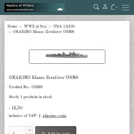
0
back
Home
WW2 at Sea
USA 1:2400
GEARING Klasse Zerstörer USN8
Germany 1:285/300
Germany 1:2400
Italian 1:2400
Japan 1:285
GEARING Klasse Zerstörer USN8
Japan 1:2400
Product No.:
USN8
Allies 1:285/300
Stock:
1 products in stock
USA 1:2400
12,50
€
inclusive of VAT +
shipping costs
Great Britain 1:2400
France 1:2400
Add to cart