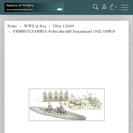
0
back
Home
WW2 at Sea
USA 1:2400
PENNSYLVANNIA Schlachtschiff Bauzustand 1942 USN19
Germany 1:285/300
Germany 1:2400
Italian 1:2400
Japan 1:285
Japan 1:2400
Allies 1:285/300
USA 1:2400
Great Britain 1:2400
France 1:2400