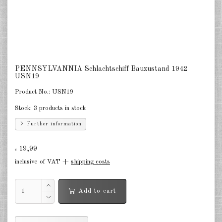
Netherlands 1:2400
Russia 1:2400
DE
EN
PENNSYLVANNIA Schlachtschiff Bauzustand 1942
USN19
Product No.:
USN19
Stock:
3 products in stock
Further information
19,99
€
inclusive of VAT +
shipping costs
Add to cart