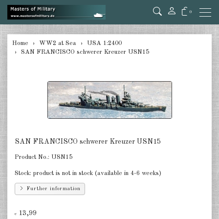
0
back
Home
WW2 at Sea
USA 1:2400
SAN FRANCISCO schwerer Kreuzer USN15
Germany 1:285/300
Germany 1:2400
Italian 1:2400
Japan 1:285
Japan 1:2400
SAN FRANCISCO schwerer Kreuzer USN15
Allies 1:285/300
Product No.:
USN15
Stock:
product is not in stock (available in 4-6 weeks)
USA 1:2400
Further information
Great Britain 1:2400
13,99
France 1:2400
€