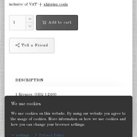
inclusive of VAT +
shipping costs
Netherlands 1:2400
Russia 1:2400
Add to cart
DE
EN
Tell a Friend
DESCRIPTION
1 Kreuzer. GHQ 1:2400
We use cookies
We use cookies on this website. By using our website you agree to
the usage of cookies. More information on how we use cookies and
how you can change your browser settings:
Back
settings
Privacy Policy