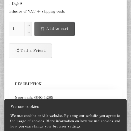
Finland 1:285
13,99
€
inclusive of VAT +
shipping costs
Israel 1:285
Red China 1:285
Add to cart
North Korean 1:285
South Korea 1:285
Tell a Friend
Turkey 1:285
Warsaw Pact Tanks 1:285
DESCRIPTION
Warsaw Pact Artillery 1:285
Warsaw Pact other 1:285
5 per pack. GHQ 1:285
We use cookies
Country other 1:285
We use cookies on this website. By using our website you agree to
Vietnam War 1:285
the usage of cookies. More information on how we use cookies and
how you can change your browser settings:
Back