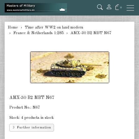
0
back
Home
Time after WW2 on land modern
France & Netherlands 1:285
AMX-30 B2 MBT N67
Germany 1:285
USA Tanks 1:285
USA Artillerie 1:285
USA other 1:285
Canada 1:285
AMX-30 B2 MBT N67
Great Britain & Commonwealth
1:285
Product No.:
N67
France & Netherlands 1:285
Stock:
4 products in stock
Further information
Sweden 1:285