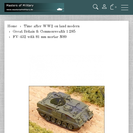
0
back
Home
Time after WW2 on land modern
Great Britain & Commonwealth 1:285
Germany 1:285
FV-432 with 81 mm mortar N89
USA Tanks 1:285
USA Artillerie 1:285
USA other 1:285
Canada 1:285
Great Britain & Commonwealth
1:285
France & Netherlands 1:285
Sweden 1:285