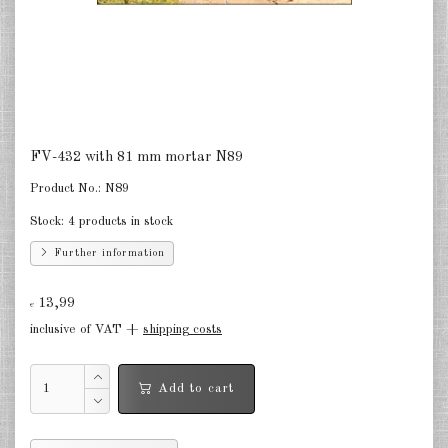
Finland 1:285
Israel 1:285
Red China 1:285
North Korean 1:285
FV-432 with 81 mm mortar N89
South Korea 1:285
Product No.:
N89
Turkey 1:285
Stock:
4 products in stock
Warsaw Pact Tanks 1:285
Further information
Warsaw Pact Artillery 1:285
13,99
€
inclusive of VAT +
shipping costs
Warsaw Pact other 1:285
Country other 1:285
Add to cart
Vietnam War 1:285