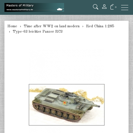
0
back
Home
Time after WW2 on land modern
Red China 1:285
Type-63 leichter Panzer RC3
Germany 1:285
USA Tanks 1:285
USA Artillerie 1:285
USA other 1:285
Canada 1:285
Great Britain & Commonwealth
1:285
France & Netherlands 1:285
Sweden 1:285