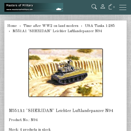
0
back
Home
Time after WW2 on land modern
USA Tanks 1:285
M551A1 "SHERIDAN" Leichter Luftlandepanzer N94
Germany 1:285
USA Tanks 1:285
USA Artillerie 1:285
USA other 1:285
Canada 1:285
Great Britain & Commonwealth
1:285
France & Netherlands 1:285
M551A1 "SHERIDAN" Leichter Luftlandepanzer N94
Product No.:
N94
Sweden 1:285
Stock:
4 products in stock