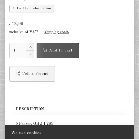
Finland 1:285
Further information
Israel 1:285
13,99
€
Red China 1:285
inclusive of VAT +
shipping costs
North Korean 1:285
Add to cart
South Korea 1:285
Turkey 1:285
Tell a Friend
Warsaw Pact Tanks 1:285
Warsaw Pact Artillery 1:285
Warsaw Pact other 1:285
DESCRIPTION
Country other 1:285
5 Panzer. GHQ 1:285
Vietnam War 1:285
We use cookies