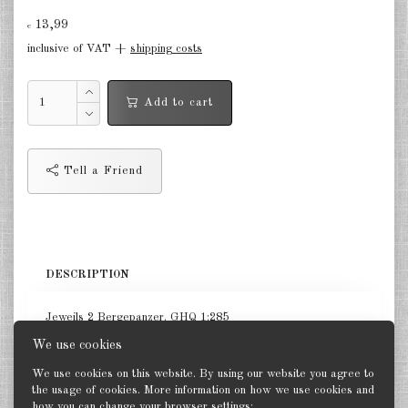
Finland 1:285
13,99
€
Israel 1:285
inclusive of VAT +
shipping costs
Red China 1:285
Add to cart
North Korean 1:285
South Korea 1:285
Tell a Friend
Turkey 1:285
Warsaw Pact Tanks 1:285
Warsaw Pact Artillery 1:285
DESCRIPTION
Warsaw Pact other 1:285
Jeweils 2 Bergepanzer. GHQ 1:285
Country other 1:285
We use cookies
Vietnam War 1:285
We use cookies on this website. By using our website you agree to
the usage of cookies. More information on how we use cookies and
how you can change your browser settings: