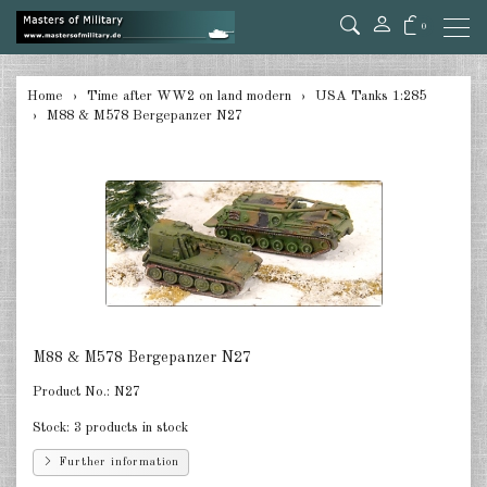
0
back
Home
Time after WW2 on land modern
USA Tanks 1:285
M88 & M578 Bergepanzer N27
Germany 1:285
USA Tanks 1:285
USA Artillerie 1:285
USA other 1:285
Canada 1:285
Great Britain & Commonwealth
M88 & M578 Bergepanzer N27
1:285
Product No.:
N27
France & Netherlands 1:285
Stock:
3 products in stock
Sweden 1:285
Further information