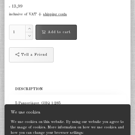
Finland 1:285
13,99
€
inclusive of VAT +
shipping costs
Israel 1:285
Red China 1:285
Add to cart
North Korean 1:285
South Korea 1:285
Tell a Friend
Turkey 1:285
Warsaw Pact Tanks 1:285
Warsaw Pact Artillery 1:285
DESCRIPTION
Warsaw Pact other 1:285
5 Panzerjäger. GHQ 1:285
Country other 1:285
We use cookies
We use cookies on this website. By using our website you agree to
Vietnam War 1:285
the usage of cookies. More information on how we use cookies and
how you can change your browser settings:
Back