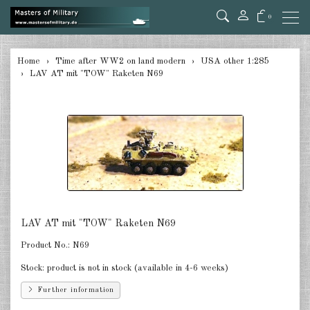
0
back
Home
Time after WW2 on land modern
USA other 1:285
LAV AT mit "TOW" Raketen N69
Germany 1:285
USA Tanks 1:285
USA Artillerie 1:285
USA other 1:285
Canada 1:285
Great Britain & Commonwealth
LAV AT mit "TOW" Raketen N69
1:285
Product No.:
N69
France & Netherlands 1:285
Stock:
product is not in stock (available in 4-6 weeks)
Sweden 1:285
Further information