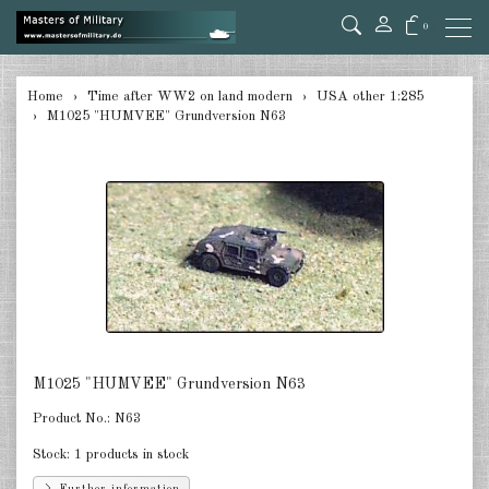
0
back
Home
Time after WW2 on land modern
USA other 1:285
M1025 "HUMVEE" Grundversion N63
Germany 1:285
USA Tanks 1:285
USA Artillerie 1:285
USA other 1:285
Canada 1:285
Great Britain & Commonwealth
1:285
M1025 "HUMVEE" Grundversion N63
France & Netherlands 1:285
Product No.:
N63
Stock:
1 products in stock
Sweden 1:285