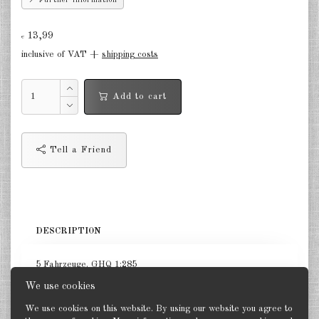
Further information
Finland 1:285
13,99
Israel 1:285
€
inclusive of VAT +
shipping costs
Red China 1:285
North Korean 1:285
Add to cart
South Korea 1:285
Turkey 1:285
Tell a Friend
Warsaw Pact Tanks 1:285
Warsaw Pact Artillery 1:285
DESCRIPTION
Warsaw Pact other 1:285
Country other 1:285
5 Fahrzeuge. GHQ 1:285
We use cookies
Vietnam War 1:285
We use cookies on this website. By using our website you agree to