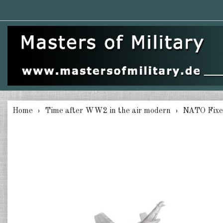
Home
Time after WW2 in the air modern
NATO Fixe