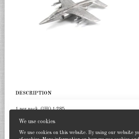
DESCRIPTION
1 per pack. GHQ 1:285
We use cookies
We use cookies on this website. By using our website y