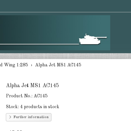
d Wing 1:285
Alpha Jet MS1 AC145
Alpha Jet MS1 AC145
Product No.:
AC145
Stock:
4 products in stock
Further information