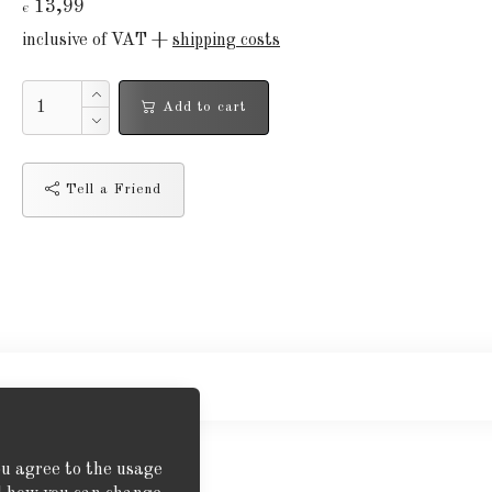
13,99
€
inclusive of VAT +
shipping costs
Add to cart
Tell a Friend
ou agree to the usage