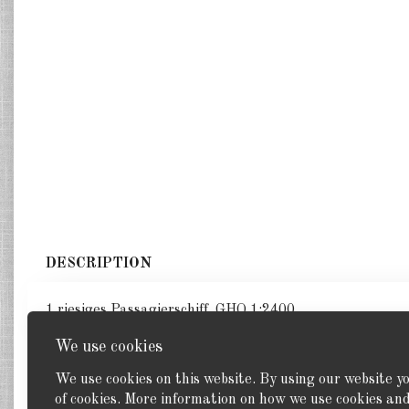
DESCRIPTION
1 riesiges Passagierschiff. GHQ 1:2400
We use cookies
We use cookies on this website. By using our website y
of cookies. More information on how we use cookies a
Back