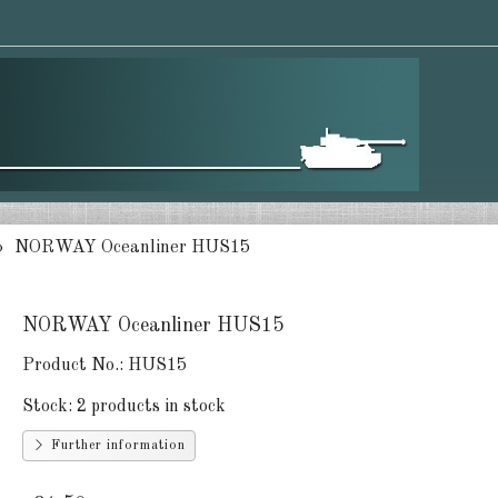
NORWAY Oceanliner HUS15
NORWAY Oceanliner HUS15
Product No.:
HUS15
Stock:
2 products in stock
Further information