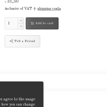
31,50
€
inclusive of VAT +
shipping costs
Add to cart
Tell a Friend
ou agree to the usage
nd how you can change