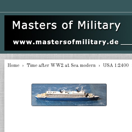
Home
Time after WW2 at Sea modern
USA 1:2400